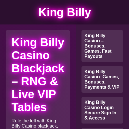
King Billy
King Billy
King Billy
Casino –
Bonuses,
Games, Fast
Casino
Payouts
Blackjack
King Billy
Casino: Games,
– RNG &
Bonuses,
Payments & VIP
Live VIP
King Billy
Tables
Casino Login –
Secure Sign In
& Access
Rule the felt with King
Billy Casino blackjack,