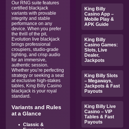
Our RNG suite features
certified blackjack
King Billy
variants with provable
Casino App –
integrity and stable
Mobile Play &
performance on any
APK Guide
device. When you prefer
the thrill of the pit,
Evolution live blackjack
King Billy
brings professional
Casino Games:
croupiers, studio-grade
Slots, Live
lighting, and crisp audio
Dealer,
for an immersive,
Jackpots
authentic session.
Whether you’re perfecting
strategy or seeking a seat
King Billy Slots
at exclusive high-stakes
– Megaways,
tables, King Billy Casino
Jackpots & Fast
blackjack is your royal
Payouts
standard.
King Billy Live
Variants and Rules
Casino – VIP
at a Glance
Tables & Fast
Payouts
Classic &