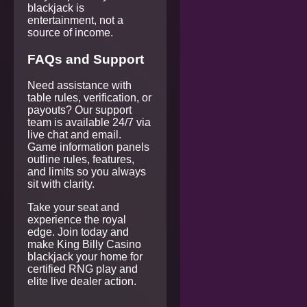
blackjack is
entertainment, not a
source of income.
FAQs and Support
Need assistance with
table rules, verification, or
payouts? Our support
team is available 24/7 via
live chat and email.
Game information panels
outline rules, features,
and limits so you always
sit with clarity.
Take your seat and
experience the royal
edge. Join today and
make King Billy Casino
blackjack your home for
certified RNG play and
elite live dealer action.