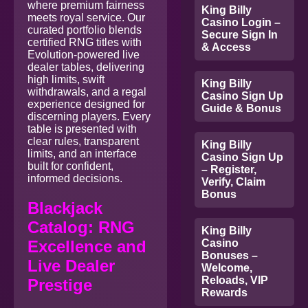
where premium fairness
King Billy
meets royal service. Our
Casino Login –
curated portfolio blends
Secure Sign In
certified RNG titles with
& Access
Evolution-powered live
dealer tables, delivering
high limits, swift
King Billy
withdrawals, and a regal
Casino Sign Up
experience designed for
Guide & Bonus
discerning players. Every
table is presented with
clear rules, transparent
King Billy
limits, and an interface
Casino Sign Up
built for confident,
– Register,
informed decisions.
Verify, Claim
Bonus
Blackjack
Catalog: RNG
King Billy
Excellence and
Casino
Bonuses –
Live Dealer
Welcome,
Reloads, VIP
Prestige
Rewards