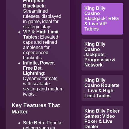
European
Blackjack:
King Billy
Streamlined
Casino
rulesets, displayed
Blackjack: RNG
in-game, ideal for
& Live VIP
strategic play.
Tables
VIP & High Limit
Tables:
Elevated
caps and refined
King Billy
ambience for
Casino
experienced
Jackpots –
bankrolls.
Progressive &
Infinite, Power,
Network
Free Bet,
Lightning:
Dynamic formats
King Billy
with scalable
Casino Roulette
seating and modern
– Live & High-
twists.
Limit Tables
Key Features That
Matter
King Billy Poker
Games: Video
Poker & Live
Side Bets:
Popular
Dealer
options such as