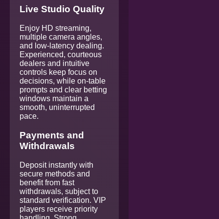
Live Studio Quality
Enjoy HD streaming,
multiple camera angles,
and low-latency dealing.
Experienced, courteous
dealers and intuitive
controls keep focus on
decisions, while on-table
prompts and clear betting
windows maintain a
smooth, uninterrupted
pace.
Payments and
Withdrawals
Deposit instantly with
secure methods and
benefit from fast
withdrawals, subject to
standard verification. VIP
players receive priority
handling. Strong