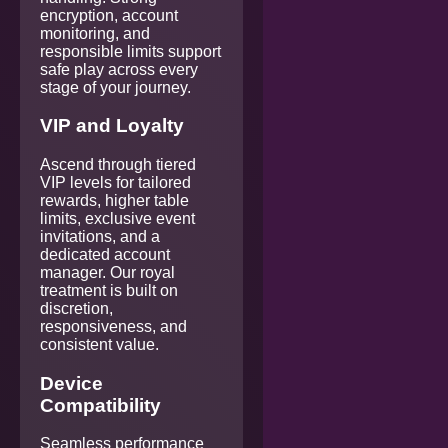
encryption, account
monitoring, and
responsible limits support
safe play across every
stage of your journey.
VIP and Loyalty
Ascend through tiered
VIP levels for tailored
rewards, higher table
limits, exclusive event
invitations, and a
dedicated account
manager. Our royal
treatment is built on
discretion,
responsiveness, and
consistent value.
Device
Compatibility
Seamless performance