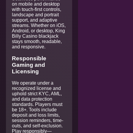
on mobile and desktop
with touch-first controls,
landscape and portrait
support, and adaptive
streams. Whether on iOS,
Android, or desktop, King
Billy Casino blackjack
stays smooth, readable,
and responsive.
Responsible
Gaming and
Licensing
We operate under a
recognized license and
uphold strict KYC, AML,
and data protection
standards. Players must
be 18+. Tools include
deposit and loss limits,
session reminders, time-
outs, and self-exclusion.
Play responsibly—