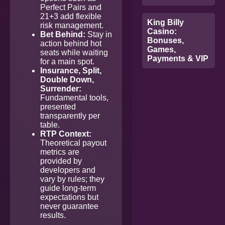
Perfect Pairs and
21+3 add flexible
King Billy
risk management.
Casino:
Bet Behind:
Stay in
Bonuses,
action behind hot
Games,
seats while waiting
Payments & VIP
for a main spot.
Insurance, Split,
Double Down,
Surrender:
Fundamental tools,
presented
transparently per
table.
RTP Context:
Theoretical payout
metrics are
provided by
developers and
vary by rules; they
guide long-term
expectations but
never guarantee
results.