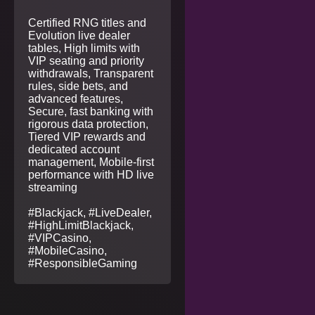
Certified RNG titles and
Evolution live dealer
tables, High limits with
VIP seating and priority
withdrawals, Transparent
rules, side bets, and
advanced features,
Secure, fast banking with
rigorous data protection,
Tiered VIP rewards and
dedicated account
management, Mobile-first
performance with HD live
streaming
#Blackjack, #LiveDealer,
#HighLimitBlackjack,
#VIPCasino,
#MobileCasino,
#ResponsibleGaming