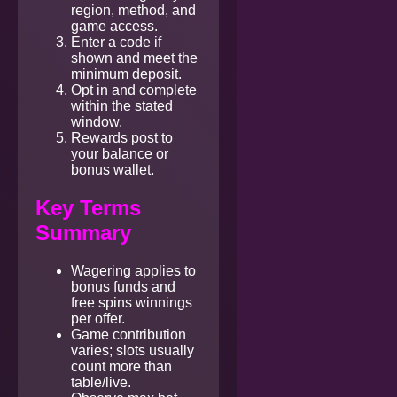
region, method, and
game access.
Enter a code if
shown and meet the
minimum deposit.
Opt in and complete
within the stated
window.
Rewards post to
your balance or
bonus wallet.
Key Terms
Summary
Wagering applies to
bonus funds and
free spins winnings
per offer.
Game contribution
varies; slots usually
count more than
table/live.