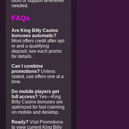
tools or support whenever
needed.
FAQs
Are King Billy Casino
bonuses automatic?
Most offers credit after opt-
in and a qualifying
deposit; see each promo
for details.
Can I combine
promotions?
Unless
stated, use offers one at a
time.
Do mobile players get
full access?
Yes—King
Billy Casino bonuses are
optimized for fast claiming
on mobile and desktop.
Ready?
Visit Promotions
to view current King Billy