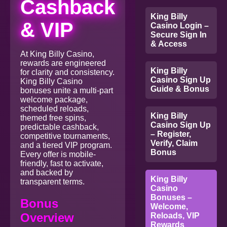
Cashback
King Billy
& VIP
Casino Login –
Secure Sign In
& Access
At King Billy Casino,
rewards are engineered
King Billy
for clarity and consistency.
Casino Sign Up
King Billy Casino
Guide & Bonus
bonuses unite a multi-part
welcome package,
scheduled reloads,
King Billy
themed free spins,
Casino Sign Up
predictable cashback,
– Register,
competitive tournaments,
Verify, Claim
and a tiered VIP program.
Bonus
Every offer is mobile-
friendly, fast to activate,
and backed by
King Billy
transparent terms.
Casino
Bonuses –
Bonus
Welcome,
Overview
Reloads, VIP
Rewards