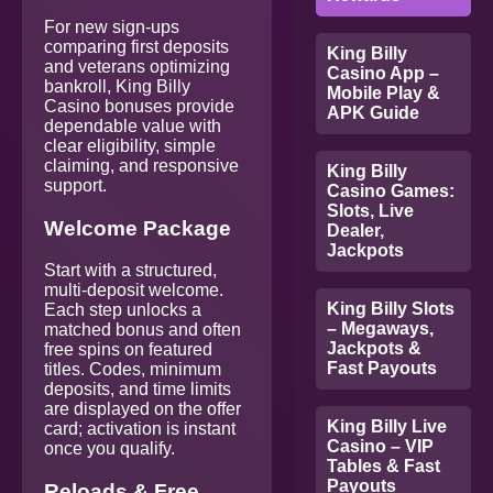
For new sign-ups
comparing first deposits
King Billy
and veterans optimizing
Casino App –
bankroll, King Billy
Mobile Play &
Casino bonuses provide
APK Guide
dependable value with
clear eligibility, simple
claiming, and responsive
King Billy
support.
Casino Games:
Slots, Live
Welcome Package
Dealer,
Jackpots
Start with a structured,
multi-deposit welcome.
King Billy Slots
Each step unlocks a
– Megaways,
matched bonus and often
Jackpots &
free spins on featured
Fast Payouts
titles. Codes, minimum
deposits, and time limits
are displayed on the offer
King Billy Live
card; activation is instant
Casino – VIP
once you qualify.
Tables & Fast
Payouts
Reloads & Free