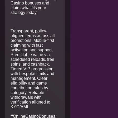
Casino bonuses and
claim what fits your
strategy today.
Transparent, policy-
aligned terms across all
promotions, Mobile-first
claiming with fast
activation and support,
Predictable value via
scheduled reloads, free
spins, and cashback,
Tiered VIP progression
with bespoke limits and
management, Clear
eligibility and game
contribution rules by
category, Reliable
withdrawals with
verification aligned to
KYC/AML
#OnlineCasinoBonuses,