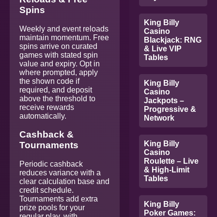
Spins
King Billy
Weekly and event reloads
Casino
maintain momentum. Free
Blackjack: RNG
spins arrive on curated
& Live VIP
games with stated spin
Tables
value and expiry. Opt in
where prompted, apply
the shown code if
King Billy
required, and deposit
Casino
above the threshold to
Jackpots –
receive rewards
Progressive &
automatically.
Network
Cashback &
King Billy
Tournaments
Casino
Roulette – Live
Periodic cashback
& High-Limit
reduces variance with a
Tables
clear calculation base and
credit schedule.
Tournaments add extra
King Billy
prize pools for your
Poker Games:
regular play, with