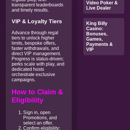
Video Poker &
transparent leaderboards
Live Dealer
and timely results.
VIP & Loyalty Tiers
King Billy
Casino:
Advance through regal
Bonuses,
tiers to unlock higher
Games,
limits, bespoke offers,
Payments &
faster withdrawals, and
VIP
direct VIP management.
Progress is status-driven;
perks scale with play, and
dedicated hosts
orchestrate exclusive
campaigns.
How to Claim &
Eligibility
Sign in, open
Promotions, and
select an offer.
Confirm eligibility: