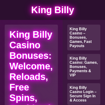
King Billy
King Billy
King Billy
Casino –
Bonuses,
Games, Fast
Casino
Payouts
Bonuses:
King Billy
Casino: Games,
Welcome,
Bonuses,
Payments &
Reloads,
VIP
Free
King Billy
Casino Login –
Spins,
Secure Sign In
& Access