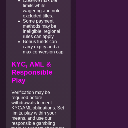
Observe max bet
limits while
wagering and note
excluded titles.
Some payment
methods may be
ineligible; regional
rules can apply.
Bonus funds can
carry expiry and a
max conversion cap.
KYC, AML &
Responsible
Play
Verification may be
required before
withdrawals to meet
KYC/AML obligations. Set
limits, play within your
means, and use our
responsible gambling