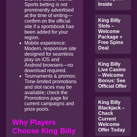
Inside
Sports betting is not
prominently advertised
at the time of writing—
King Billy
confirm on the official
Slots –
site if a sportsbook has
Welcome
been added for your
Package +
region.
Free Spins
Mobile experience:
Deal
Modern, responsive site
designed for seamless
play on iOS and
King Billy
Android browsers—no
Live Casino
download required.
– Welcome
Tournaments & promos:
Bonus: See
Time-limited promotions
Official Offer
and slot races may be
available; check the
Promotions page for
King Billy
current campaigns and
Blackjack –
prize pools.
Check
Current
Why Players
Welcome
Choose King Billy
Offer Today