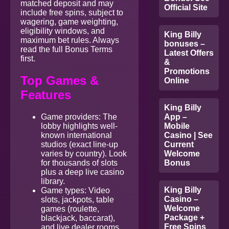
matched deposit and may
Official Site
include free spins, subject to
wagering, game weighting,
eligibility windows, and
King Billy
maximum bet rules. Always
bonuses –
read the full Bonus Terms
Latest Offers
first.
&
Promotions
Top Games &
Online
Features
King Billy
Game providers: The
App –
lobby highlights well-
Mobile
known international
Casino | See
studios (exact line-up
Current
varies by country). Look
Welcome
for thousands of slots
Bonus
plus a deep live casino
library.
King Billy
Game types: Video
Casino –
slots, jackpots, table
Welcome
games (roulette,
Package +
blackjack, baccarat),
Free Spins
and live dealer rooms.