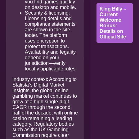
you find games quickly
on desktop and mobile.
King Billy –
Security & licensing:
Current
Licensing details and
Welcome
compliance statements
Bonus:
are shown in the site
Details on
footer. The platform
Official Site
uses encryption to
protect transactions.
Availability and legality
depend on your
jurisdiction—verify
locally applicable rules.
Industry context: According to
Statista’s Digital Market
Insights, the global online
gambling market continues to
grow at a high single-digit
CAGR through the second
half of the decade, with online
casino remaining a leading
category. Regulatory bodies
such as the UK Gambling
Commission require clear