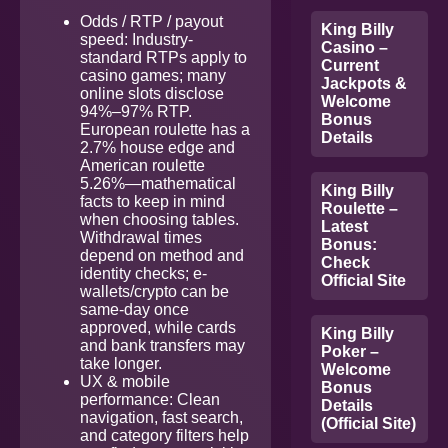
Odds / RTP / payout
King Billy
speed: Industry-
Casino –
standard RTPs apply to
Current
casino games; many
Jackpots &
online slots disclose
Welcome
94%–97% RTP.
Bonus
European roulette has a
Details
2.7% house edge and
American roulette
5.26%—mathematical
King Billy
facts to keep in mind
Roulette –
when choosing tables.
Latest
Withdrawal times
Bonus:
depend on method and
Check
identity checks; e-
Official Site
wallets/crypto can be
same-day once
approved, while cards
King Billy
and bank transfers may
Poker –
take longer.
Welcome
UX & mobile
Bonus
performance: Clean
Details
navigation, fast search,
(Official Site)
and category filters help