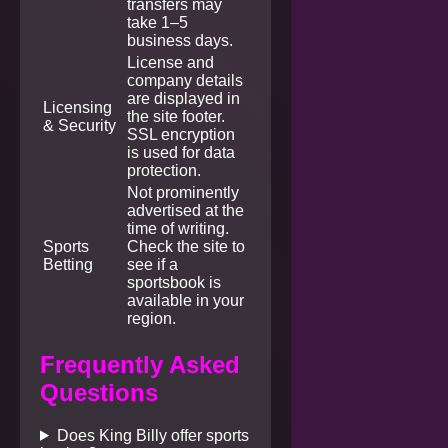
transfers may
take 1–5
business days.
License and
company details
are displayed in
Licensing
the site footer.
& Security
SSL encryption
is used for data
protection.
Not prominently
advertised at the
time of writing.
Sports
Check the site to
Betting
see if a
sportsbook is
available in your
region.
Frequently Asked
Questions
Does King Billy offer sports