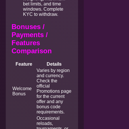
bet limits, and time
windows. Complete
KYC to withdraw.
Bonuses /
Payments /
Features
Comparison
Feature
Details
Varies by region
and currency.
Check the
official
Welcome
Promotions page
Bonus
for the current
offer and any
bonus code
requirements.
Occasional
reloads,
tournaments, or