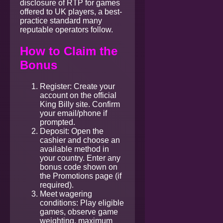
disclosure of RTP for games
offered to UK players, a best-
practice standard many
reputable operators follow.
How to Claim the
Bonus
Register: Create your
account on the official
King Billy site. Confirm
your email/phone if
prompted.
Deposit: Open the
cashier and choose an
available method in
your country. Enter any
bonus code shown on
the Promotions page (if
required).
Meet wagering
conditions: Play eligible
games, observe game
weighting, maximum