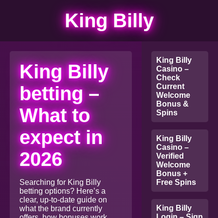
King Billy
King Billy
King Billy
Casino –
Check
Current
betting –
Welcome
Bonus &
What to
Spins
expect in
King Billy
Casino –
2026
Verified
Welcome
Bonus +
Searching for King Billy
Free Spins
betting options? Here’s a
clear, up-to-date guide on
King Billy
what the brand currently
Login – Sign
offers, how bonuses work,