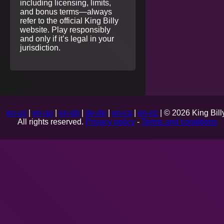
including licensing, limits,
and bonus terms—always
refer to the official King Billy
website. Play responsibly
and only if it’s legal in your
jurisdiction.
en-us
|
en-au
|
en-gb
|
de-de
|
en-ca
|
en-nz
| © 2026 King Bill
All rights reserved.
Privacy policy
-
Terms and conditions