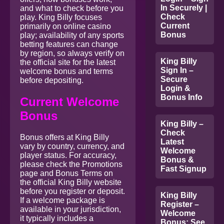
In Securely |
and what to check before you
Check
play. King Billy focuses
Current
primarily on online casino
Bonus
play; availability of any sports
betting features can change
by region, so always verify on
King Billy
the official site for the latest
Sign In –
welcome bonus and terms
Secure
before depositing.
Login &
Bonus Info
Current Welcome
Bonus
King Billy –
Check
Bonus offers at King Billy
Latest
vary by country, currency, and
Welcome
player status. For accuracy,
Bonus &
please check the Promotions
Fast Signup
page and Bonus Terms on
the official King Billy website
before you register or deposit.
King Billy
If a welcome package is
Register –
available in your jurisdiction,
Welcome
it typically includes a
Bonus: See