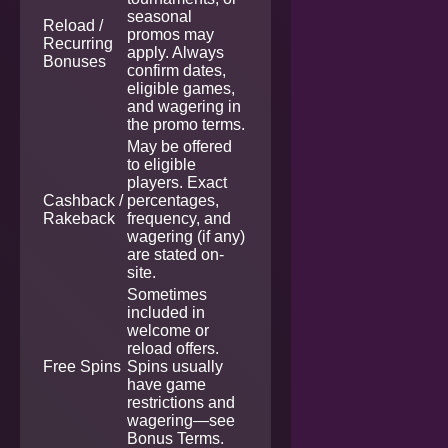
seasonal
Reload /
promos may
Recurring
apply. Always
Bonuses
confirm dates,
eligible games,
and wagering in
the promo terms.
May be offered
to eligible
players. Exact
Cashback /
percentages,
Rakeback
frequency, and
wagering (if any)
are stated on-
site.
Sometimes
included in
welcome or
reload offers.
Free Spins
Spins usually
have game
restrictions and
wagering—see
Bonus Terms.