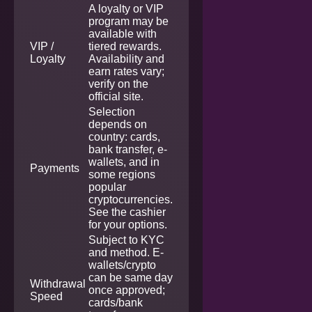
A loyalty or VIP
program may be
available with
VIP /
tiered rewards.
Loyalty
Availability and
earn rates vary;
verify on the
official site.
Selection
depends on
country: cards,
bank transfer, e-
wallets, and in
Payments
some regions
popular
cryptocurrencies.
See the cashier
for your options.
Subject to KYC
and method. E-
wallets/crypto
can be same day
Withdrawal
once approved;
Speed
cards/bank