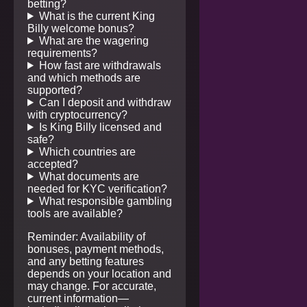
betting?
What is the current King
Billy welcome bonus?
What are the wagering
requirements?
How fast are withdrawals
and which methods are
supported?
Can I deposit and withdraw
with cryptocurrency?
Is King Billy licensed and
safe?
Which countries are
accepted?
What documents are
needed for KYC verification?
What responsible gambling
tools are available?
Reminder: Availability of
bonuses, payment methods,
and any betting features
depends on your location and
may change. For accurate,
current information—