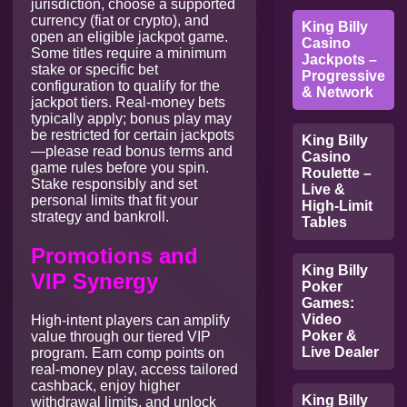
jurisdiction, choose a supported
currency (fiat or crypto), and
King Billy
open an eligible jackpot game.
Casino
Some titles require a minimum
Jackpots –
stake or specific bet
Progressive
configuration to qualify for the
& Network
jackpot tiers. Real-money bets
typically apply; bonus play may
be restricted for certain jackpots
King Billy
—please read bonus terms and
Casino
game rules before you spin.
Roulette –
Stake responsibly and set
Live &
personal limits that fit your
High-Limit
strategy and bankroll.
Tables
Promotions and
King Billy
VIP Synergy
Poker
Games:
Video
High-intent players can amplify
Poker &
value through our tiered VIP
Live Dealer
program. Earn comp points on
real-money play, access tailored
cashback, enjoy higher
King Billy
withdrawal limits, and unlock