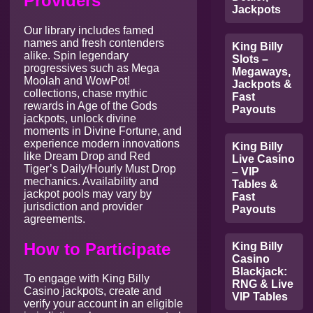
Providers
Jackpots
Our library includes famed
names and fresh contenders
King Billy
alike. Spin legendary
Slots –
progressives such as Mega
Megaways,
Moolah and WowPot!
Jackpots &
collections, chase mythic
Fast
rewards in Age of the Gods
Payouts
jackpots, unlock divine
moments in Divine Fortune, and
experience modern innovations
King Billy
like Dream Drop and Red
Live Casino
Tiger’s Daily/Hourly Must Drop
– VIP
mechanics. Availability and
Tables &
jackpot pools may vary by
Fast
jurisdiction and provider
Payouts
agreements.
How to Participate
King Billy
Casino
Blackjack:
To engage with King Billy
RNG & Live
Casino jackpots, create and
VIP Tables
verify your account in an eligible