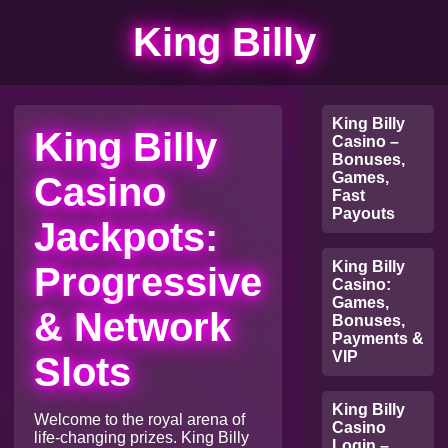
King Billy
King Billy
King Billy
Casino –
Bonuses,
Games,
Casino
Fast
Payouts
Jackpots:
King Billy
Progressive
Casino:
Games,
& Network
Bonuses,
Payments &
VIP
Slots
King Billy
Welcome to the royal arena of
Casino
life-changing prizes. King Billy
Login –