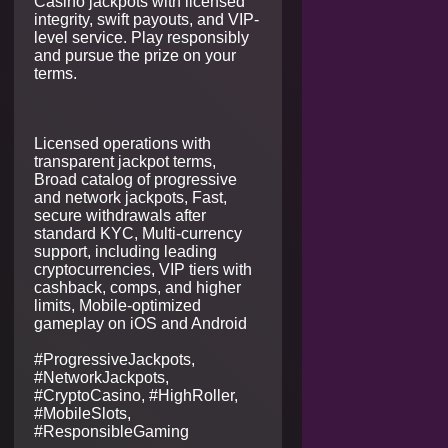
Casino jackpots with licensed
integrity, swift payouts, and VIP-
level service. Play responsibly
and pursue the prize on your
terms.
Licensed operations with
transparent jackpot terms,
Broad catalog of progressive
and network jackpots, Fast,
secure withdrawals after
standard KYC, Multi-currency
support, including leading
cryptocurrencies, VIP tiers with
cashback, comps, and higher
limits, Mobile-optimized
gameplay on iOS and Android
#ProgressiveJackpots,
#NetworkJackpots,
#CryptoCasino, #HighRoller,
#MobileSlots,
#ResponsibleGaming