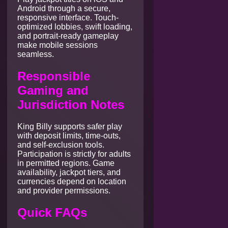
Android through a secure,
responsive interface. Touch-
optimized lobbies, swift loading,
and portrait-ready gameplay
make mobile sessions
seamless.
Responsible
Gaming and
Jurisdiction Notes
King Billy supports safer play
with deposit limits, time-outs,
and self-exclusion tools.
Participation is strictly for adults
in permitted regions. Game
availability, jackpot tiers, and
currencies depend on location
and provider permissions.
Quick FAQs