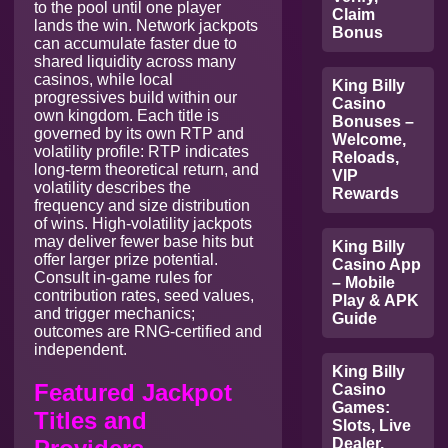
to the pool until one player
Claim
lands the win. Network jackpots
Bonus
can accumulate faster due to
shared liquidity across many
casinos, while local
King Billy
progressives build within our
Casino
own kingdom. Each title is
Bonuses –
governed by its own RTP and
Welcome,
volatility profile: RTP indicates
Reloads,
long-term theoretical return, and
VIP
volatility describes the
Rewards
frequency and size distribution
of wins. High-volatility jackpots
may deliver fewer base hits but
King Billy
offer larger prize potential.
Casino App
Consult in-game rules for
– Mobile
contribution rates, seed values,
Play & APK
and trigger mechanics;
Guide
outcomes are RNG-certified and
independent.
King Billy
Featured Jackpot
Casino
Games:
Titles and
Slots, Live
Dealer,