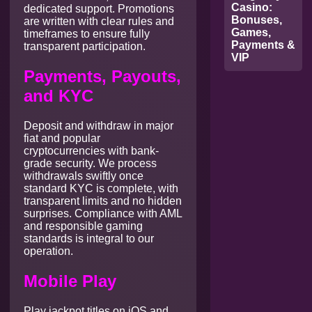
Casino:
dedicated support. Promotions
Bonuses,
are written with clear rules and
Games,
timeframes to ensure fully
Payments &
transparent participation.
VIP
Payments, Payouts,
and KYC
Deposit and withdraw in major
fiat and popular
cryptocurrencies with bank-
grade security. We process
withdrawals swiftly once
standard KYC is complete, with
transparent limits and no hidden
surprises. Compliance with AML
and responsible gaming
standards is integral to our
operation.
Mobile Play
Play jackpot titles on iOS and