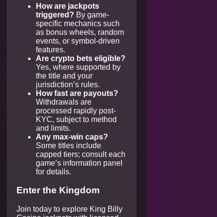
How are jackpots
triggered?
By game-
specific mechanics such
as bonus wheels, random
events, or symbol-driven
features.
Are crypto bets eligible?
Yes, where supported by
the title and your
jurisdiction’s rules.
How fast are payouts?
Withdrawals are
processed rapidly post-
KYC, subject to method
and limits.
Any max-win caps?
Some titles include
capped tiers; consult each
game’s information panel
for details.
Enter the Kingdom
Join today to explore King Billy