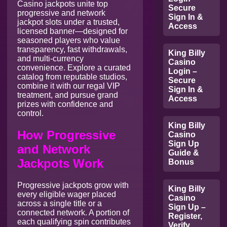
Casino jackpots unite top
Secure
progressive and network
Sign In &
jackpot slots under a trusted,
Access
licensed banner—designed for
seasoned players who value
transparency, fast withdrawals,
King Billy
and multi-currency
Casino
convenience. Explore a curated
Login –
catalog from reputable studios,
Secure
combine it with our regal VIP
Sign In &
treatment, and pursue grand
Access
prizes with confidence and
control.
King Billy
How Progressive
Casino
Sign Up
and Network
Guide &
Jackpots Work
Bonus
Progressive jackpots grow with
King Billy
every eligible wager placed
Casino
across a single title or a
Sign Up –
connected network. A portion of
Register,
each qualifying spin contributes
Verify,